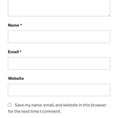
o
r
s
.
Name
*
K
a
u
f
Email
*
e
n
A
l
d
Website
a
l
i
x
Save my name, email, and website in this browser
(
for the next time I comment.
L