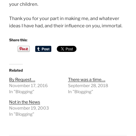
o
your children.
u
Thank you for your part in making me, and whatever
m
ideas I have had, and their influence on you, immortal.
a
y
Share this:
m
a
n
a
g
Related
e
By Request….
There was a time….
t
November 17, 2016
September 28, 2018
o
In "Blogging"
In "Blogging"
b
Not in the News
e
November 19, 2003
i
In "Blogging"
n
t
e