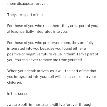
them disappear forever.
They are a part of me.
For those of you who read them, they are a part of you,
at least partially integrated into you.
For those of you who preserved them, they are fully
integrated into you because you found either a
positive or negative future value in them. I am a part of
you. You can never remove me from yourself.
When your death arrives, as it will, the part of me that
you integrated into yourself will be passed on to your
children.
In this sense
Y
, we are both immortal and will live forever through