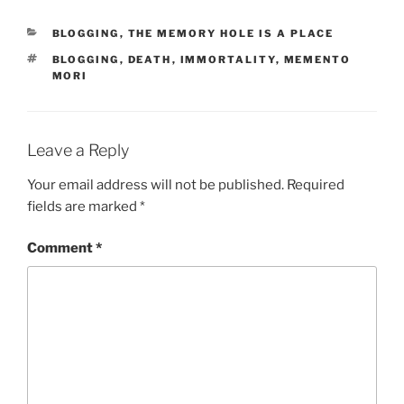
r
CATEGORIES
BLOGGING
,
THE MEMORY HOLE IS A PLACE
p
TAGS
BLOGGING
,
DEATH
,
IMMORTALITY
,
MEMENTO
r
MORI
e
t
e
Leave a Reply
d
f
Your email address will not be published.
Required
o
fields are marked
*
r
d
Comment
*
r
a
w
f
a
c
t