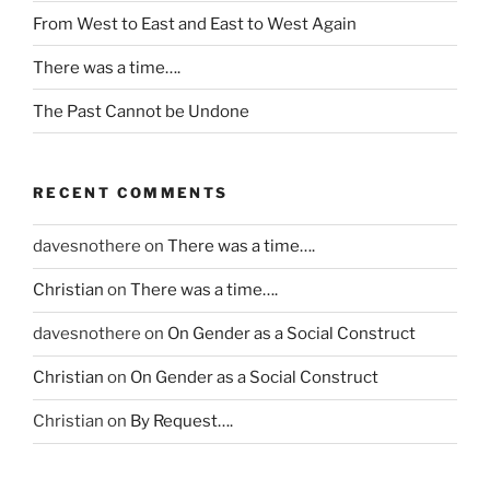
c
From West to East and East to West Again
a
n
There was a time….
d
The Past Cannot be Undone
e
s
e
n
RECENT COMMENTS
s
i
davesnothere
on
There was a time….
t
Christian
on
There was a time….
i
s
davesnothere
on
On Gender as a Social Construct
e
t
Christian
on
On Gender as a Social Construct
h
Christian
on
By Request….
e
r
a