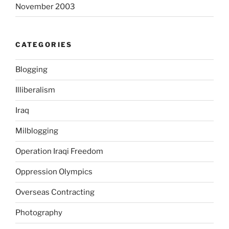
November 2003
o
l
e
CATEGORIES
s
c
Blogging
e
n
Illiberalism
t
s
Iraq
a
Milblogging
n
d
Operation Iraqi Freedom
h
o
Oppression Olympics
w
Overseas Contracting
t
h
Photography
e