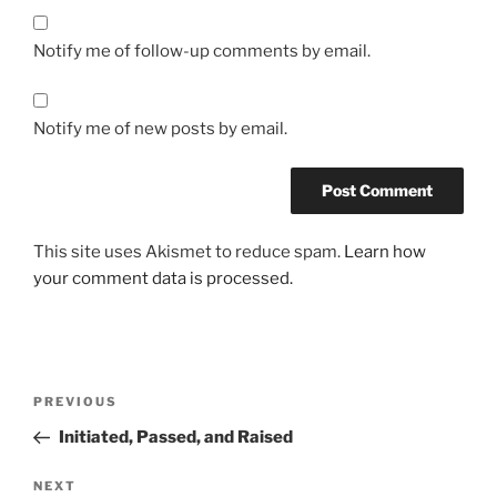
a
s
Notify me of follow-up comments by email.
i
x
)
Notify me of new posts by email.
O
n
l
i
This site uses Akismet to reduce spam.
Learn how
n
your comment data is processed.
e
o
h
n
Post
e
Previous
PREVIOUS
r
navigation
Post
Initiated, Passed, and Raised
e
z
Next
NEXT
e