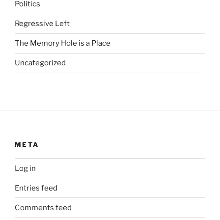
s
Politics
u
Regressive Left
b
s
The Memory Hole is a Place
t
a
Uncategorized
n
d
a
r
d
i
m
META
p
o
Log in
r
Entries feed
t
a
Comments feed
n