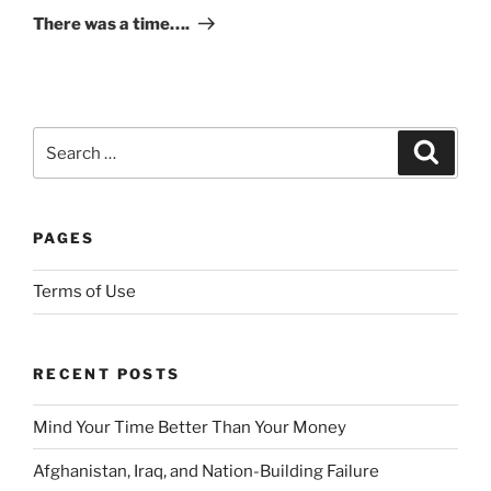
Post
There was a time….
p
t
F
u
t
Search
Search
u
for:
r
e
d
PAGES
i
s
Terms of Use
c
r
e
RECENT POSTS
t
i
Mind Your Time Better Than Your Money
o
Afghanistan, Iraq, and Nation-Building Failure
n