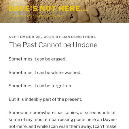
Skip
DAVE'S NOT HERE…
to
Out and about in the multiverse
content
POSTED
SEPTEMBER 28, 2018
BY
DAVESNOTHERE
ON
The Past Cannot be Undone
Sometimes it can be erased.
Sometimes it can be white-washed.
Sometimes it can be forgotten.
But it is indelibly part of the present.
Someone, somewhere, has copies, or screenshots of
some of my most embarrassing posts here on Daves-
not-here, and while I can wish them away, I can’t make