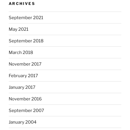
ARCHIVES
t
i
September 2021
n
g
May 2021
o
f
September 2018
s
March 2018
t
a
November 2017
t
i
February 2017
s
January 2017
t
i
November 2016
c
a
September 2007
l
January 2004
a
d