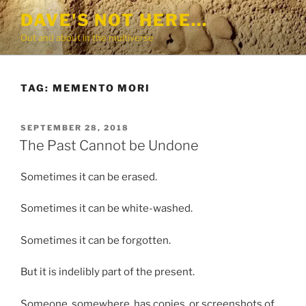
Skip
DAVE'S NOT HERE…
to
Out and about in the multiverse
content
TAG:
MEMENTO MORI
POSTED
SEPTEMBER 28, 2018
ON
The Past Cannot be Undone
Sometimes it can be erased.
Sometimes it can be white-washed.
Sometimes it can be forgotten.
But it is indelibly part of the present.
Someone, somewhere, has copies, or screenshots of