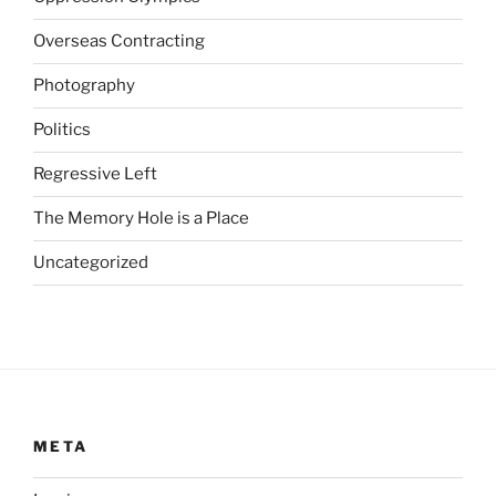
e
z
Overseas Contracting
e
p
Photography
t
Politics
F
u
Regressive Left
t
u
The Memory Hole is a Place
r
Uncategorized
e
d
i
s
c
r
e
META
t
i