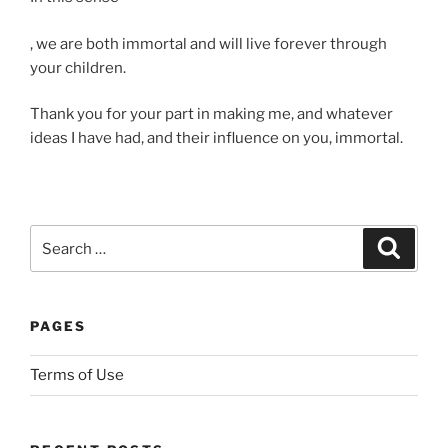
Y
, we are both immortal and will live forever through
o
your children.
u
Thank you for your part in making me, and whatever
m
ideas I have had, and their influence on you, immortal.
a
y
m
a
n
Search
Search
a
for:
g
e
PAGES
t
o
Terms of Use
b
e
i