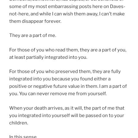
some of my most embarrassing posts here on Daves-
not-here, and while I can wish them away, I can’t make
them disappear forever.
They are a part of me.
For those of you who read them, they are a part of you,
at least partially integrated into you.
For those of you who preserved them, they are fully
integrated into you because you found either a
positive or negative future value in them. I am a part of
you. You can never remove me from yourself.
When your death arrives, as it will, the part of me that
you integrated into yourself will be passed on to your
children.
In this sense