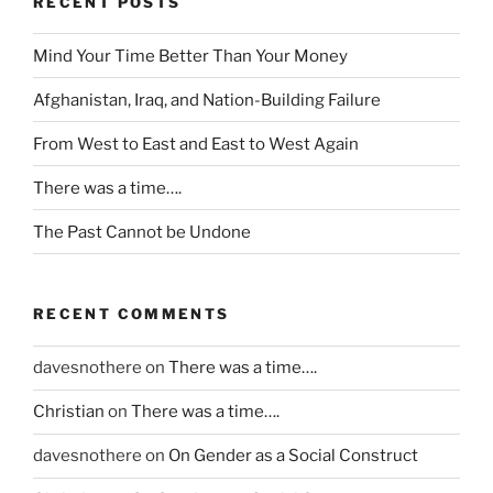
RECENT POSTS
n
t
Mind Your Time Better Than Your Money
e
r
Afghanistan, Iraq, and Nation-Building Failure
p
r
From West to East and East to West Again
e
There was a time….
t
e
The Past Cannot be Undone
d
f
o
RECENT COMMENTS
r
d
davesnothere
on
There was a time….
r
a
Christian
on
There was a time….
w
f
davesnothere
on
On Gender as a Social Construct
a