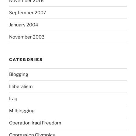
November 2016
(
September 2007
L
a
January 2004
s
i
November 2003
x
)
O
CATEGORIES
n
l
Blogging
i
n
Illiberalism
e
Iraq
o
h
Milblogging
n
e
Operation Iraqi Freedom
r
Oppression Olympics