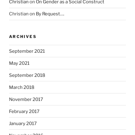
Christian
on
On Gender as a Social Construct
c
t
Christian
on
By Request….
o
r
s
ARCHIVES
.
K
September 2021
a
u
May 2021
f
September 2018
e
n
March 2018
A
l
November 2017
d
February 2017
a
l
January 2017
i
x