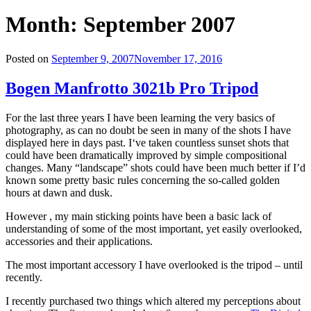
Month:
September 2007
Posted on
September 9, 2007
November 17, 2016
Bogen Manfrotto 3021b Pro Tripod
For the last three years I have been learning the very basics of
photography,
as
can no doubt be seen in many of the shots I have
displayed here in days past
.
I
‘ve taken countless sunset shots that
could have been dramatically improved by simple compositional
changes. Many “landscape” shots could have been much better if I’
d
known some pretty basic rules concerning the so-called golden
hours at dawn and dusk
.
However , my main sticking points have been a basic lack of
understanding of some of the most important, yet easily overlooked,
accessories and their applications
.
The most important accessory I have overlooked is the tripod – until
recently
.
I recently purchased two things which altered my perceptions about