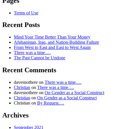
Pages
Terms of Use
Recent Posts
Mind Your Time Better Than Your Money
Afghanistan, Iraq, and Nation-Building Failure
From West to East and East to West Again
There was a time….
The Past Cannot be Undone
Recent Comments
davesnothere
on
There was a time….
Christian
on
There was a time….
davesnothere
on
On Gender as a Social Construct
Christian
on
On Gender as a Social Construct
Christian
on
By Request….
Archives
September 2021