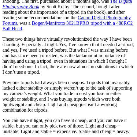
shooting
.
The first, purchased about
6
months ago, was
The Digital
Photography Book
by Scott Kelby
.
The second, bought after
reading about the importance of a tripod (in the book), and after
reading some recommendations on the
Canon Digital Photography
Forums
, was a
Bogen/Manfrotto
3021
BPRO tripod with a
488
RC2
Ball Head
.
These two things have virtually revolutionized the way I have been
shooting
.
Especially at night
.
Yes, I
‘ve known that I needed a tripod,
and yes, I’
ve used a tripod before
.
But what I was missing before
and has since been corrected, was the tantamount importance of
having and using a tripod, even in situations in which I thought I
didn
‘t need one. In fact, there are now almost no situations in which
I don’
t
use
a tripod
.
Previous tripods had always been cheapos
.
Tripods that invariably
lacked either stability or simply weren
‘t up to the task of supporting
my camera’
s weight
.
What you trade in cost you lose in either
weight or stability, and I was buying tripods which were both
lightweight and cheap
.
Light and cheap just isn
‘t a working
combination for tripods.
You can have it light, you can have it cheap, and you can have it
stable, but you can only pick two of those
.
Light and cheap =
unstable
.
Light and stable = expensive
.
Stable and cheap = heavy
.