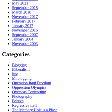
May 2021
September 2018
March 2018
November 2017
February 2017
January 2017
November 2016
September 2007
January 2004
November 2003
Categories
Blogging
Illiberalism
Iraq
Milblogging
Operation Iraqi Freedom
Oppression Olympics
Overseas Contracting
Photography
Politics
Regressive Left
The Memory Hole is a Place