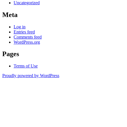
Uncategorized
Meta
Log in
Entries feed
Comments feed
WordPress.org
Pages
Terms of Use
Proudly powered by WordPress