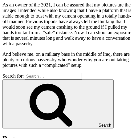
As an owner of the
3021
, I can be assured that my pictures are the
images I intended
while
also knowing that I have a platform that is
stable enough to trust with my camera operating in a totally hands-
off manner
.
Previous tripods have always left me thinking that I
would soon see my camera crashing to the ground
if
I pulled my
hands too far from a
“safe”
distance
.
Now I can shoot an exposure
that is several minutes long and walk away to have a conversation
with a passerby
.
And believe me, on a military base in the middle of Iraq, there are
plenty of curious passers-by who wonder why you are out taking
pictures with such a
“complicated”
setup
.
Search for:
Search