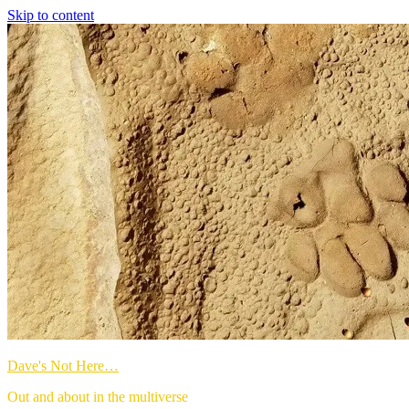
Skip to content
Dave's Not Here…
Out and about in the multiverse