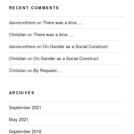
s
v
RECENT COMMENTS
o
i
r
e
davesnothere
on
There was a time….
o
w
l
i
Christian
on
There was a time….
d
s
e
m
davesnothere
on
On Gender as a Social Construct
r
a
Christian
on
On Gender as a Social Construct
a
i
n
n
Christian
on
By Request….
d
l
r
y
e
q
ARCHIVES
s
u
i
o
September 2021
s
t
t
e
May 2021
a
d
September 2018
n
w