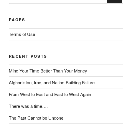
a
for:
t
t
d
i
i
PAGES
o
ff
n
i
Terms of Use
s
c
w
i
e
l
RECENT POSTS
r
e
e
o
Mind Your Time Better Than Your Money
1
f
8
t
Afghanistan, Iraq, and Nation-Building Failure
p
h
r
e
From West to East and East to West Again
o
i
There was a time….
b
n
l
t
The Past Cannot be Undone
e
e
m
r