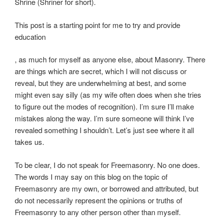
f
Shrine (Shriner for short).
t
o
This post is a starting point for me to try and provide
v
education
e
r
O
, as much for myself as anyone else, about Masonry. There
s
n
are things which are secret, which I will not discuss or
t
t
reveal, but they are underwhelming at best, and some
h
h
might even say silly (as my wife often does when she tries
a
e
to figure out the modes of recognition). I’m sure I’ll make
t
o
mistakes along the way. I’m sure someone will think I’ve
m
t
revealed something I shouldn’t. Let’s just see where it all
e
h
takes us.
t
e
To be clear, I do not speak for Freemasonry. No one does.
h
r
The words I may say on this blog on the topic of
o
p
Freemasonry are my own, or borrowed and attributed, but
d
o
do not necessarily represent the opinions or truths of
i
s
Freemasonry to any other person other than myself.
m
o