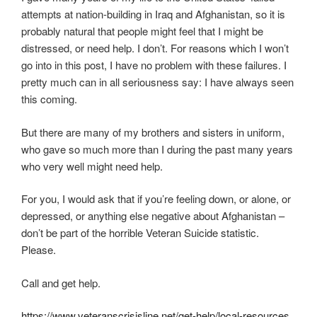
i
attempts at nation-building in Iraq and Afghanistan, so it is
n
probably natural that people might feel that I might be
c
distressed, or need help. I don’t. For reasons which I won’t
r
go into in this post, I have no problem with these failures. I
e
pretty much can in all seriousness say: I have always seen
a
this coming.
s
e
But there are many of my brothers and sisters in uniform,
d
who gave so much more than I during the past many years
a
who very well might need help.
a
t
For you, I would ask that if you’re feeling down, or alone, or
t
depressed, or anything else negative about Afghanistan –
e
don’t be part of the horrible Veteran Suicide statistic.
n
Please.
t
i
Call and get help.
o
n
https://www.veteranscrisisline.net/get-help/local-resources