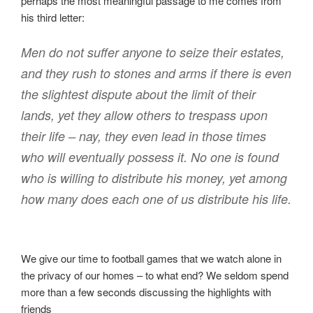
perhaps the most meaningful passage to me comes from
his third letter:
Men do not suffer anyone to seize their estates,
and they rush to stones and arms if there is even
the slightest dispute about the limit of their
lands, yet they allow others to trespass upon
their life – nay, they even lead in those times
who will eventually possess it. No one is found
who is willing to distribute his money, yet among
how many does each one of us distribute his life.
We give our time to football games that we watch alone in
the privacy of our homes – to what end? We seldom spend
more than a few seconds discussing the highlights with
friends