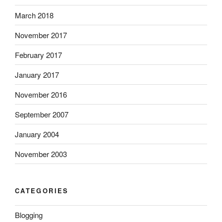
t
h
March 2018
.
e
A
n
November 2017
u
f
February 2017
s
e
t
e
January 2017
r
l
a
i
November 2016
l
n
September 2007
i
g
a
i
January 2004
‘
l
,
l
November 2003
n
n
o
e
t
s
CATEGORIES
t
s
h
e
Blogging