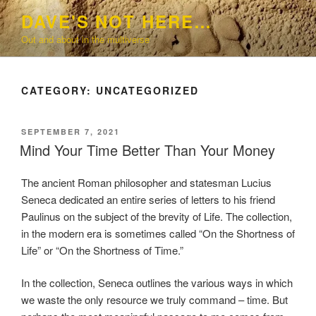
Skip
DAVE'S NOT HERE…
to
Out and about in the multiverse
content
CATEGORY:
UNCATEGORIZED
POSTED
SEPTEMBER 7, 2021
ON
Mind Your Time Better Than Your Money
The ancient Roman philosopher and statesman Lucius
Seneca dedicated an entire series of letters to his friend
Paulinus on the subject of the brevity of Life. The collection,
in the modern era is sometimes called “On the Shortness of
Life” or “On the Shortness of Time.”
In the collection, Seneca outlines the various ways in which
we waste the only resource we truly command – time. But