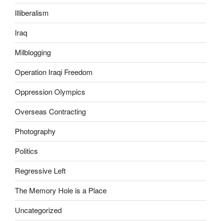
a
s
n
t
Illiberalism
a
o
Iraq
n
h
y
e
Milblogging
m
l
e
p
Operation Iraqi Freedom
d
t
Oppression Olympics
i
h
c
e
Overseas Contracting
a
a
l
m
Photography
p
o
Politics
e
u
r
n
Regressive Left
s
t
o
o
The Memory Hole is a Place
n
f
Uncategorized
t
p