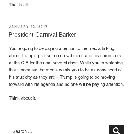
That is all.
i
c
t
s
h
i
.
n
POSTED
JANUARY 22, 2017
ON
President Carnival Barker
I
C
n
h
You’re going to be paying attention to the media talking
c
u
about Trump’s presser on crowd sizes and his comments
l
a
at the CIA for the next several days. While you’re watching
u
o
this – because the media wants you to be as convinced of
s
f
his stupidity as they are – Trump is going to be moving
i
f
forward with his agenda and no one will be paying attention.
o
e
n
r
Think about it.
m
e
e
d
d
t
i
h
c
Search
a
Search