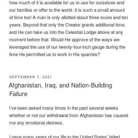
o
how much of it is available for us to use for ourselves and
g
our families or offer to the world. It is such a small amount
n
of time too! A man is only allotted about three score and ten
i
years. Beyond that only the Creator grants additional time,
t
and He can take us into the Celestial Lodge above at any
i
moment before that. Would He approve of the ways we
o
leveraged the use of our twenty-four-inch gauge during the
n
time He permitted us to work in His quarries?
,
t
h
POSTED
SEPTEMBER 7, 2021
e
ON
Afghanistan, Iraq, and Nation-Building
s
Failure
e
l
I’ve been asked many times in the past several weeks
l
whether or not our withdrawal from Afghanistan has caused
i
me any emotional distress.
n
g
I gave many years of my life to the United States’ failed