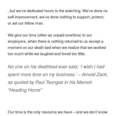
A
, but we’ve dedicated hours to the watching. We’ve done no
t
self-improvement, we’ve done nothing to support, protect,
t
or aid our fellow man.
h
We give our time (often as unpaid overtime) to our
e
employers, when there is nothing returned to us except a
f
moment on our death bed when we realize that we worked
u
too much while we laughed and loved too little.
n
o
No one on his deathbed ever said, ‘I wish I had
f
t
spent more time on my business.’ – Arnold Zack,
h
as quoted by Paul Tsongas in his Memoir
i
“Heading Home”
s
r
e
c
Our time is the only resource we have – and we don’t know