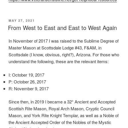
d
i
s
POSTED
MAY 27, 2021
p
ON
From West to East and East to West Again
e
n
In November of 2017 I was raised to the Sublime Degree of
s
Master Mason at Scottsdale Lodge #43, F&AM, in
i
Scottsdale (I know, obvious, right?), Arizona. For those who
n
understand the following, these are the relevant items:
g
a
I: October 19, 2017
l
P: October 26, 2017
l
R: November 9, 2017
t
h
Since then, in 2019 I became a 32° Ancient and Accepted
e
Scottish Rite Mason, Royal Arch Mason, Cryptic Council
l
Mason, and York Rite Knight Templar, as well as a Noble of
e
the Ancient Accepted Order of the Nobles of the Mystic