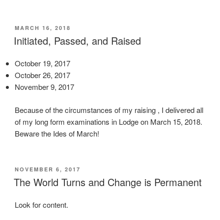
p
l
l
o
i
g
POSTED
MARCH 16, 2018
ON
Initiated, Passed, and Raised
c
y
a
,
t
October 19, 2017
o
i
October 26, 2017
t
o
November 9, 2017
h
n
e
Because of the circumstances of my raising , I delivered all
s
r
of my long form examinations in Lodge on March 15, 2018.
f
a
Beware the Ides of March!
e
n
a
t
r
i
e
b
POSTED
NOVEMBER 6, 2017
ON
The World Turns and Change is Permanent
d
i
u
o
s
Look for content.
t
w
i