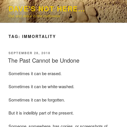
Skip
DAVE'S NOT HERE…
to
Out and about in the multiverse
content
TAG:
IMMORTALITY
POSTED
SEPTEMBER 28, 2018
ON
The Past Cannot be Undone
Sometimes it can be erased.
Sometimes it can be white-washed.
Sometimes it can be forgotten.
But it is indelibly part of the present.
Someone, somewhere, has copies, or screenshots of