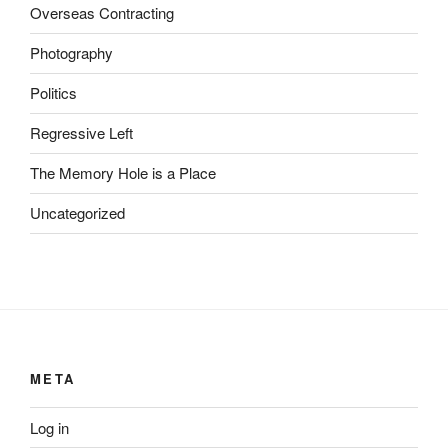
z
Overseas Contracting
e
p
Photography
t
Politics
F
u
Regressive Left
t
u
The Memory Hole is a Place
r
Uncategorized
e
d
i
s
c
r
e
META
t
i
Log in
o