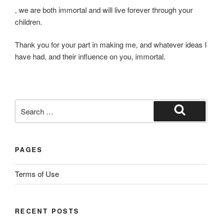
Y
, we are both immortal and will live forever through your
o
children.
u
Thank you for your part in making me, and whatever ideas I
m
have had, and their influence on you, immortal.
a
y
m
a
n
Search
a
for:
Search
g
e
PAGES
t
o
Terms of Use
b
e
i
RECENT POSTS
n