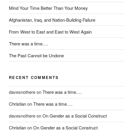
t
Mind Your Time Better Than Your Money
e
r
Afghanistan, Iraq, and Nation-Building Failure
p
r
From West to East and East to West Again
e
There was a time….
t
e
The Past Cannot be Undone
d
f
o
RECENT COMMENTS
r
d
davesnothere
on
There was a time….
r
a
Christian
on
There was a time….
w
f
davesnothere
on
On Gender as a Social Construct
a
Christian
on
On Gender as a Social Construct
c