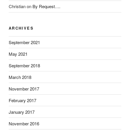
t
Christian
on
By Request….
o
r
s
ARCHIVES
.
K
September 2021
a
u
May 2021
f
September 2018
e
n
March 2018
A
l
November 2017
d
February 2017
a
l
January 2017
i
x
November 2016
(