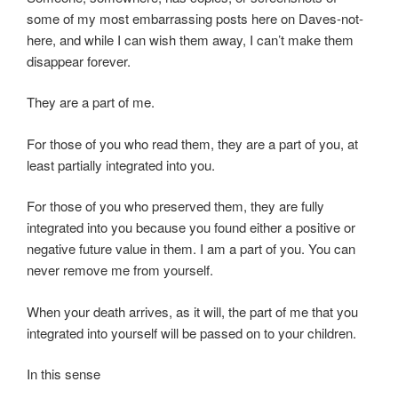
some of my most embarrassing posts here on Daves-not-
here, and while I can wish them away, I can’t make them
disappear forever.
They are a part of me.
For those of you who read them, they are a part of you, at
least partially integrated into you.
For those of you who preserved them, they are fully
integrated into you because you found either a positive or
negative future value in them. I am a part of you. You can
never remove me from yourself.
When your death arrives, as it will, the part of me that you
integrated into yourself will be passed on to your children.
In this sense