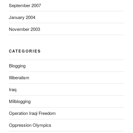
September 2007
L
a
January 2004
s
i
November 2003
x
)
O
CATEGORIES
n
l
Blogging
i
n
Illiberalism
e
Iraq
o
h
Milblogging
n
e
Operation Iraqi Freedom
r
Oppression Olympics
e