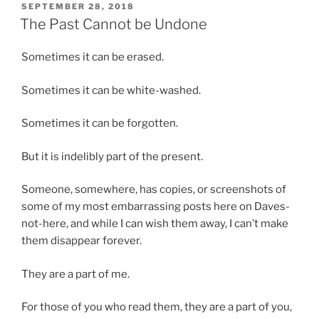
POSTED
SEPTEMBER 28, 2018
e
t
ON
The Past Cannot be Undone
m
h
s
e
Sometimes it can be erased.
o
i
r
n
Sometimes it can be white-washed.
o
t
l
e
Sometimes it can be forgotten.
d
r
e
v
But it is indelibly part of the present.
r
i
a
e
Someone, somewhere, has copies, or screenshots of
n
w
some of my most embarrassing posts here on Daves-
d
i
not-here, and while I can wish them away, I can’t make
r
s
them disappear forever.
e
m
s
a
They are a part of me.
i
i
s
n
For those of you who read them, they are a part of you,
t