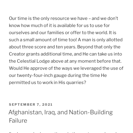
e
c
o
Our time is the only resource we have – and we don’t
g
know how much of it is available for us to use for
n
ourselves and our families or offer to the world. It is
i
such a small amount of time too! A man is only allotted
t
about three score and ten years. Beyond that only the
i
Creator grants additional time, and He can take us into
o
the Celestial Lodge above at any moment before that.
n
Would He approve of the ways we leveraged the use of
,
our twenty-four-inch gauge during the time He
t
permitted us to work in His quarries?
h
e
s
POSTED
SEPTEMBER 7, 2021
e
ON
Afghanistan, Iraq, and Nation-Building
l
Failure
l
i