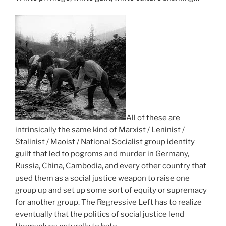
i
f
t
u
T
s
r
i
h
t
e
n
e
a
a
o
g
t
t
l
u
i
c
o
t
s
o
n
t
t
n
e
u
i
s
s
r
c
i
All of these are
a
n
a
d
intrinsically the same kind of Marxist / Leninist /
r
s
l
e
Stalinist / Maoist / National Socialist group identity
e
a
a
r
guilt that led to pogroms and murder in Germany,
e
n
d
t
Russia, China, Cambodia, and every other country that
a
i
o
h
used them as a social justice weapon to raise one
s
m
l
e
group up and set up some sort of equity or supremacy
i
p
e
i
for another group. The Regressive Left has to realize
l
o
s
m
eventually that the politics of social justice lend
y
r
c
p