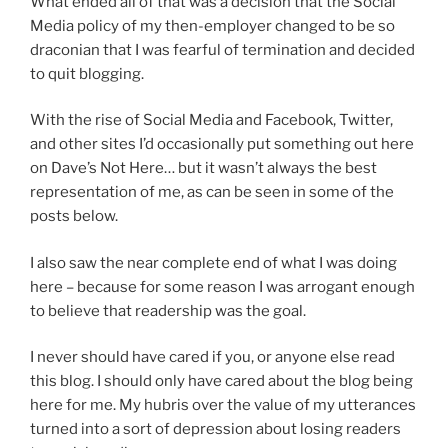
What ended all of that was a decision that the Social
n
s
Media policy of my then-employer changed to be so
t
w
draconian that I was fearful of termination and decided
i
i
to quit blogging.
b
t
i
h
With the rise of Social Media and Facebook, Twitter,
o
.
and other sites I’d occasionally put something out here
t
I
on Dave’s Not Here… but it wasn’t always the best
i
n
representation of me, as can be seen in some of the
c
c
posts below.
s
l
i
I also saw the near complete end of what I was doing
u
n
here – because for some reason I was arrogant enough
s
C
to believe that readership was the goal.
i
h
o
u
I never should have cared if you, or anyone else read
n
a
this blog. I should only have cared about the blog being
m
o
here for me. My hubris over the value of my utterances
e
f
turned into a sort of depression about losing readers
d
f