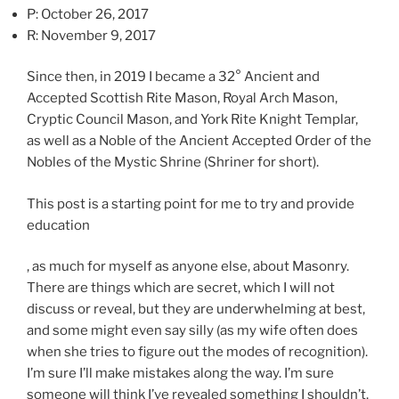
l
P: October 26, 2017
e
R: November 9, 2017
f
t
Since then, in 2019 I became a 32° Ancient and
o
Accepted Scottish Rite Mason, Royal Arch Mason,
v
Cryptic Council Mason, and York Rite Knight Templar,
e
as well as a Noble of the Ancient Accepted Order of the
r
Nobles of the Mystic Shrine (Shriner for short).
s
t
This post is a starting point for me to try and provide
h
education
a
t
O
, as much for myself as anyone else, about Masonry.
m
n
There are things which are secret, which I will not
e
t
discuss or reveal, but they are underwhelming at best,
t
h
and some might even say silly (as my wife often does
h
e
when she tries to figure out the modes of recognition).
o
o
I’m sure I’ll make mistakes along the way. I’m sure
d
t
someone will think I’ve revealed something I shouldn’t.