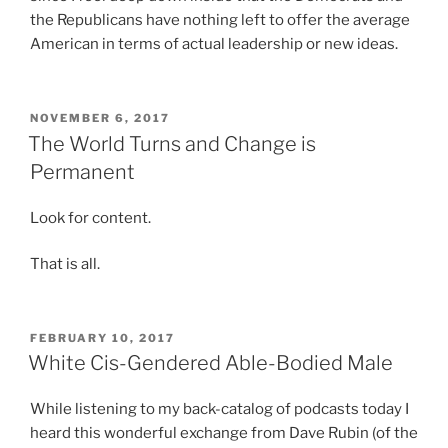
a
y
the Republicans have nothing left to offer the average
p
Ã
u
u
American in terms of actual leadership or new ideas.
r
¶
f
n
o
p
e
d
d
a
n
e
u
POSTED
K
NOVEMBER 6, 2017
A
r
ON
The World Turns and Change is
c
a
l
s
e
m
Permanent
d
u
d
a
a
b
t
g
l
Look for content.
j
h
r
i
e
e
a
That is all.
x
c
s
P
(
t
t
Ã
L
.
a
¥
a
POSTED
F
FEBRUARY 10, 2017
ON
y
N
White Cis-Gendered Able-Bodied Male
s
o
s
Ã
i
r
5
¤
x
While listening to my back-catalog of podcasts today I
d
p
t
)
heard this wonderful exchange from Dave Rubin (of the
i