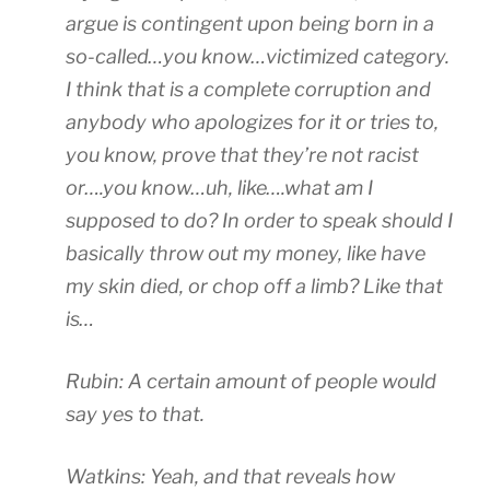
a
o
u
f
argue is contingent upon being born in a
u
e
r
f
so-called…you know…victimized category.
f
v
e
e
I think that is a complete corruption and
G
a
d
c
e
anybody who apologizes for it or tries to,
l
i
t
n
u
s
y
you know, prove that they’re not racist
e
a
c
o
or….you know…uh, like….what am I
r
t
r
u
supposed to do? In order to speak should I
i
e
e
t
c
basically throw out my money, like have
a
t
o
A
t
i
t
my skin died, or chop off a limb? Like that
b
n
o
a
is…
a
o
n
k
g
w
c
e
Rubin: A certain amount of people would
l
?
a
a
i
say yes to that.
n
c
n
d
o
(
e
n
Watkins: Yeah, and that reveals how
N