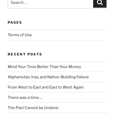
a
a
Search
f
for:
u
n
n
i
n
d
t
n
t
a
a
e
PAGES
r
r
k
t
i
d
e
o
Terms of Use
e
i
o
i
s
m
r
d
f
p
s
e
RECENT POSTS
o
o
a
n
u
r
f
t
Mind Your Time Better Than Your Money
n
t
e
i
d
a
l
f
Afghanistan, Iraq, and Nation-Building Failure
s
n
y
y
o
c
t
From West to East and East to West Again
o
m
e
o
f
There was a time….
e
a
i
o
s
b
m
t
The Past Cannot be Undone
y
o
p
h