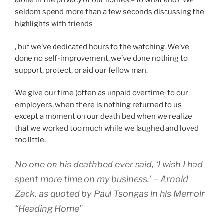
alone in the privacy of our homes – to what end? We
seldom spend more than a few seconds discussing the
highlights with friends
A
, but we’ve dedicated hours to the watching. We’ve
t
done no self-improvement, we’ve done nothing to
t
support, protect, or aid our fellow man.
h
We give our time (often as unpaid overtime) to our
e
employers, when there is nothing returned to us
f
except a moment on our death bed when we realize
u
that we worked too much while we laughed and loved
n
too little.
o
f
No one on his deathbed ever said, ‘I wish I had
t
h
spent more time on my business.’ – Arnold
i
Zack, as quoted by Paul Tsongas in his Memoir
s
“Heading Home”
r