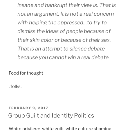
s
d
insane and bankrupt their view is. That is
e
e
i
u
not an argument. It is not a real concern
n
t
r
s
i
with helping the oppressed…to try to
o
i
o
dismiss the ideas of people because of
n
t
n
their skin color or because of their sex.
t
i
w
i
That is an attempt to silence debate
s
i
n
e
t
because you cannot win a real debate.
)
t
h
R
h
p
Food for thought
e
e
r
z
r
o
F
, folks.
e
a
b
l
p
t
l
u
t
i
e
o
POSTED
FEBRUARY 9, 2017
f
n
m
ON
r
Group Guilt and Identity Politics
r
g
t
o
e
o
o
q
White privilege, white guilt, white culture shaming…