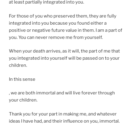
l
at least partially integrated into you.
a
y
n
q
For those of you who preserved them, they are fully
t
u
integrated into you because you found either a
.
o
positive or negative future value in them. I am a part of
A
t
you. You can never remove me from yourself.
u
e
s
d
When your death arrives, as it will, the part of me that
t
w
you integrated into yourself will be passed on to your
r
h
children.
a
e
l
In this sense
n
i
f
a
Y
, we are both immortal and will live forever through
e
‘
o
your children.
e
,
u
l
n
Thank you for your part in making me, and whatever
m
i
o
ideas I have had, and their influence on you, immortal.
a
n
t
y
g