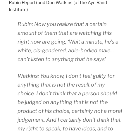
a
e
O
Rubin Report) and Don Watkins (of the Ayn Rand
f
l
t
n
Institute)
f
p
R
l
i
i
e
Rubin: Now you realize that a certain
i
c
t
c
n
i
amount of them that are watching this
a
e
e
l
right now are going, ‘Wait a minute, he’s a
t
p
o
e
white, cis-gendered, able-bodied male…
i
t
h
,
o
f
can’t listen to anything that he says’
n
h
n
r
e
e
s
i
r
o
Watkins: You know, I don’t feel guilty for
t
t
e
r
anything that is not the result of my
o
t
z
s
t
choice. I don’t think that a person should
I
e
h
a
s
p
e
be judged on anything that is not the
k
a
t
m
product of his choice, certainly not a moral
e
i
F
a
judgement. And I certainly don’t think that
.
d
u
y
K
my right to speak, to have ideas, and to
t
t
a