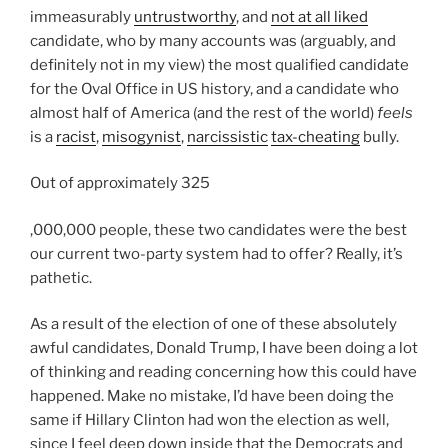
n
immeasurably
untrustworthy
, and
not at all liked
e
m
t
candidate, who by many accounts was (arguably, and
d
o
o
definitely not in my view) the most qualified candidate
f
u
t
for the Oval Office in US history, and a candidate who
o
n
h
almost half of America (and the rest of the world)
feels
r
t
e
is a
racist
,
misogynist
,
narcissistic
tax-cheating
bully.
d
o
m
r
f
e
Out of approximately 325
a
p
d
w
a
T
,000,000 people, these two candidates were the best
i
f
r
h
our current two-party system had to offer? Really, it’s
c
a
t
i
pathetic.
a
c
n
s
t
t
e
As a result of the election of one of these absolutely
h
i
o
r
awful candidates, Donald Trump, I have been doing a lot
e
o
r
s
of thinking and reading concerning how this could have
a
n
s
v
happened. Make no mistake, I’d have been doing the
l
s
.
e
same if Hillary Clinton had won the election as well,
t
.
K
r
since I feel deep down inside that the Democrats and
h
K