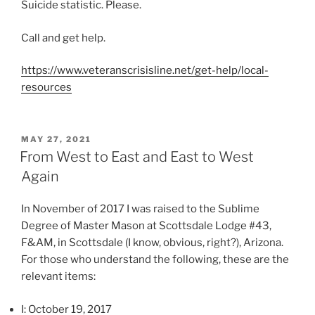
Suicide statistic. Please.
o
n
Call and get help.
d
i
https://www.veteranscrisisline.net/get-help/local-
s
resources
p
e
n
POSTED
MAY 27, 2021
s
ON
From West to East and East to West
i
Again
n
g
In November of 2017 I was raised to the Sublime
a
Degree of Master Mason at Scottsdale Lodge #43,
l
F&AM, in Scottsdale (I know, obvious, right?), Arizona.
l
For those who understand the following, these are the
t
relevant items:
h
e
I: October 19, 2017