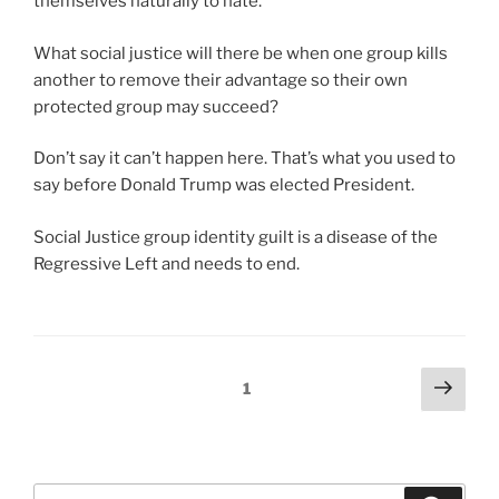
themselves naturally to hate.
m
t
e
o
o
a
n
r
What social justice will there be when one group kills
r
n
t
t
another to remove their advantage so their own
e
c
s
a
protected group may succeed?
d
e
a
n
i
o
n
c
Don’t say it can’t happen here. That’s what you used to
s
f
d
e
say before Donald Trump was elected President.
p
h
h
a
e
e
o
s
Social Justice group identity guilt is a disease of the
n
a
w
s
Regressive Left and needs to end.
s
l
t
e
e
t
h
s
d
h
e
s
a
t
s
e
s
Posts
Next
Page
1
h
u
d
a
page
pagination
a
b
i
l
t
s
t
s
c
t
c
o
Search
o