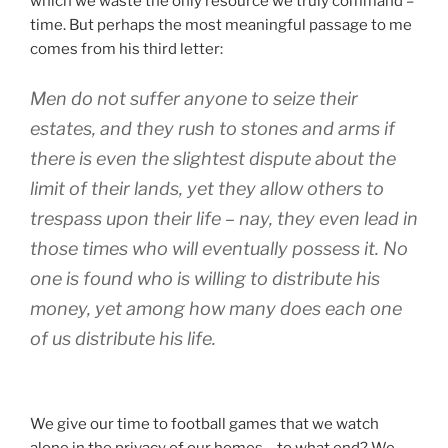
which we waste the only resource we truly command –
time. But perhaps the most meaningful passage to me
comes from his third letter:
Men do not suffer anyone to seize their
estates, and they rush to stones and arms if
there is even the slightest dispute about the
limit of their lands, yet they allow others to
trespass upon their life – nay, they even lead in
those times who will eventually possess it. No
one is found who is willing to distribute his
money, yet among how many does each one
of us distribute his life.
We give our time to football games that we watch