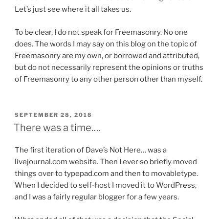
i
h
Let’s just see where it all takes us.
m
e
p
To be clear, I do not speak for Freemasonry. No one
r
l
does. The words I may say on this blog on the topic of
p
i
Freemasonry are my own, or borrowed and attributed,
o
c
but do not necessarily represent the opinions or truths
s
a
of Freemasonry to any other person other than myself.
o
t
l
i
o
o
g
POSTED
SEPTEMBER 28, 2018
ON
n
There was a time….
y
s
,
f
The first iteration of Dave’s Not Here… was a
o
e
livejournal.com website. Then I ever so briefly moved
t
a
things over to typepad.com and then to movabletype.
h
r
When I decided to self-host I moved it to WordPress,
e
e
and I was a fairly regular blogger for a few years.
r
d
a
u