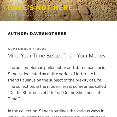
Skip
DAVE'S NOT HERE…
to
Out and about in the multiverse
content
AUTHOR:
DAVESNOTHERE
POSTED
SEPTEMBER 7, 2021
ON
Mind Your Time Better Than Your Money
The ancient Roman philosopher and statesman Lucius
Seneca dedicated an entire series of letters to his
friend Paulinus on the subject of the brevity of Life.
The collection, in the modern era is sometimes called
“On the Shortness of Life” or “On the Shortness of
Time.”
In the collection, Seneca outlines the various ways in