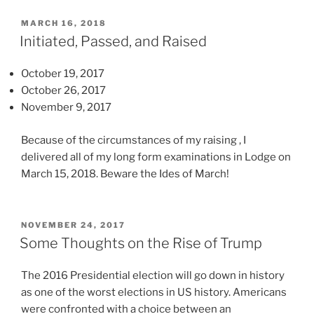
t
m
i
h
a
POSTED
l
MARCH 16, 2018
ON
a
Initiated, Passed, and Raised
n
l
n
a
n
a
October 19, 2017
g
e
n
October 26, 2017
e
s
y
November 9, 2017
t
s
m
o
e
e
Because of the circumstances of my raising , I
b
s
d
delivered all of my long form examinations in Lodge on
e
t
i
March 15, 2018. Beware the Ides of March!
i
o
c
n
h
a
t
e
l
e
POSTED
NOVEMBER 24, 2017
l
ON
p
Some Thoughts on the Rise of Trump
r
p
e
p
t
r
The 2016 Presidential election will go down in history
r
h
s
as one of the worst elections in US history. Americans
e
e
o
were confronted with a choice between an
t
a