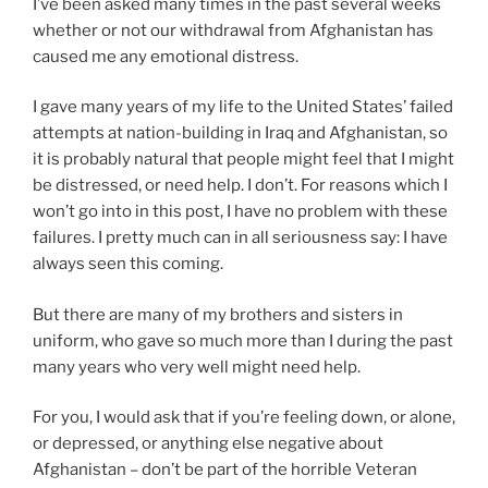
I’ve been asked many times in the past several weeks
n
whether or not our withdrawal from Afghanistan has
g
caused me any emotional distress.
i
n
I gave many years of my life to the United States’ failed
c
attempts at nation-building in Iraq and Afghanistan, so
r
it is probably natural that people might feel that I might
e
be distressed, or need help. I don’t. For reasons which I
a
won’t go into in this post, I have no problem with these
s
failures. I pretty much can in all seriousness say: I have
e
always seen this coming.
d
a
But there are many of my brothers and sisters in
a
uniform, who gave so much more than I during the past
t
many years who very well might need help.
t
e
For you, I would ask that if you’re feeling down, or alone,
n
or depressed, or anything else negative about
t
Afghanistan – don’t be part of the horrible Veteran
i