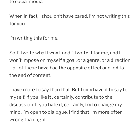
to social media.
i
e
c
r
When in fact, I shouldn’t have cared. I’m not writing this
a
e
for you.
t
d
i
t
I’m writing this for me.
o
h
n
a
So, I’ll write what I want, and I’ll write it for me, and I
s
t
won’t impose on myself a goal, or a genre, or a direction
w
d
– all of these have had the opposite effect and led to
e
i
the end of content.
r
f
e
f
I have more to say than that. But I only have it to say to
1
i
myself. If you like it , certainly, contribute to the
8
c
discussion. If you hate it, certainly, try to change my
p
i
mind. I’m open to dialogue. I find that I’m more often
r
l
wrong than right.
o
e
b
o
l
f