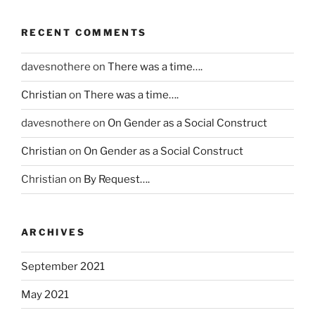
m
u
r
e
p
t
o
r
RECENT COMMENTS
t
a
v
u
o
l
e
n
davesnothere
on
There was a time….
m
i
t
s
s
k
h
Christian
on
There was a time….
a
w
e
e
f
e
davesnothere
on
On Gender as a Social Construct
l
p
e
r
y
r
s
Christian
on
On Gender as a Social Construct
e
e
o
h
n
r
c
Christian
on
By Request….
a
’
t
e
p
t
a
d
e
t
p
u
s
ARCHIVES
a
e
r
,
k
n
e
d
September 2021
i
e
o
i
n
m
May 2021
n
r
g
p
a