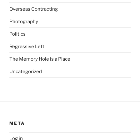
i
Overseas Contracting
n
Photography
c
r
Politics
e
a
Regressive Left
s
The Memory Hole is a Place
e
d
Uncategorized
.
K
o
o
p
A
p
META
c
a
Log in