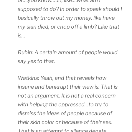
or….you know…uh, like….what am I
supposed to do? In order to speak should I
basically throw out my money, like have
my skin died, or chop off a limb? Like that
is…
Rubin: A certain amount of people would
say yes to that.
Watkins: Yeah, and that reveals how
insane and bankrupt their view is. That is
not an argument. It is not a real concern
with helping the oppressed…to try to
dismiss the ideas of people because of
their skin color or because of their sex.
That is an attempt to silence debate