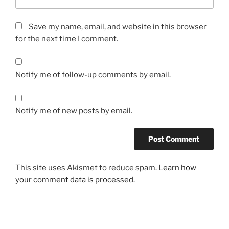
d
e
Save my name, email, and website in this browser
n
for the next time I comment.
t
i
f
Notify me of follow-up comments by email.
y
o
f
Notify me of new posts by email.
o
t
h
e
r
This site uses Akismet to reduce spam.
Learn how
u
your comment data is processed.
n
s
a
f