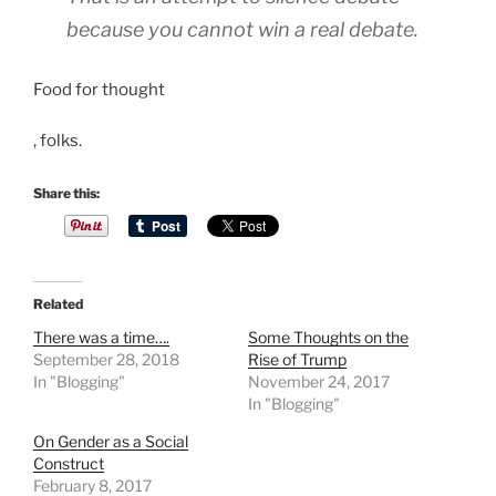
because you cannot win a real debate.
Food for thought
F
, folks.
l
u
Share this:
o
r
o
q
Related
u
There was a time….
Some Thoughts on the
i
September 28, 2018
Rise of Trump
n
In "Blogging"
November 24, 2017
In "Blogging"
o
l
On Gender as a Social
o
Construct
February 8, 2017
n