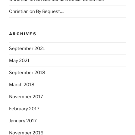
o
u
Christian
on
By Request….
s
e
a
ARCHIVES
n
e
September 2021
w
r
May 2021
e
September 2018
t
u
March 2018
r
n
November 2017
o
February 2017
f
a
January 2017
n
t
November 2016