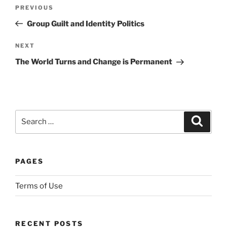
Post
e
Previous
PREVIOUS
navigation
s
Post
Group Guilt and Identity Politics
h
a
Next
NEXT
p
Post
The World Turns and Change is Permanent
e
s
,
d
Search
i
Search
for:
r
e
c
PAGES
t
l
Terms of Use
y
t
h
RECENT POSTS
e