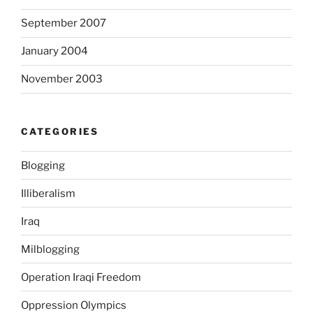
i
September 2007
b
i
January 2004
o
t
November 2003
i
c
s
CATEGORIES
.
S
Blogging
o
Illiberalism
m
e
Iraq
m
u
Milblogging
s
Operation Iraqi Freedom
t
b
Oppression Olympics
e