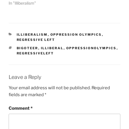
In "Illiberalism"
e
s
a
r
e
CATEGORIES
ILLIBERALISM
,
OPPRESSION OLYMPICS
,
e
REGRESSIVE LEFT
a
TAGS
BIGOTEER
,
ILLIBERAL
,
OPPRESSIONOLYMPICS
,
s
REGRESSIVELEFT
i
l
y
Leave a Reply
m
o
Your email address will not be published.
Required
r
fields are marked
*
e
d
Comment
*
i
s
p