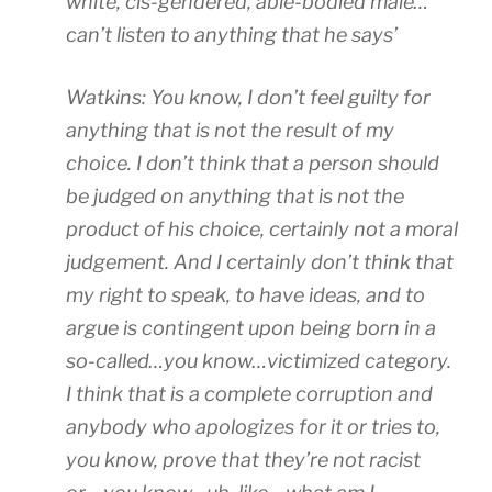
white, cis-gendered, able-bodied male…
can’t listen to anything that he says’
Watkins: You know, I don’t feel guilty for
anything that is not the result of my
choice. I don’t think that a person should
be judged on anything that is not the
product of his choice, certainly not a moral
judgement. And I certainly don’t think that
my right to speak, to have ideas, and to
argue is contingent upon being born in a
so-called…you know…victimized category.
I think that is a complete corruption and
anybody who apologizes for it or tries to,
you know, prove that they’re not racist