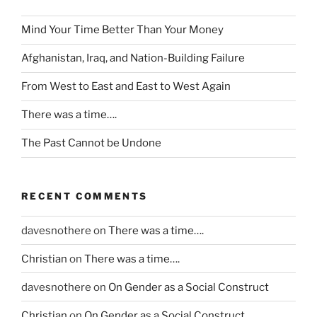
y
Mind Your Time Better Than Your Money
w
e
Afghanistan, Iraq, and Nation-Building Failure
r
e
From West to East and East to West Again
s
There was a time….
t
r
The Past Cannot be Undone
e
n
g
RECENT COMMENTS
t
h
davesnothere
on
There was a time….
e
n
Christian
on
There was a time….
e
davesnothere
on
On Gender as a Social Construct
d
t
Christian
on
On Gender as a Social Construct