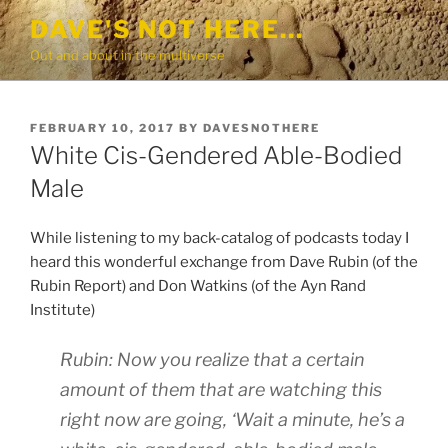
Skip
DAVE'S NOT HERE…
to
Out and about in the multiverse
content
POSTED
FEBRUARY 10, 2017
BY
DAVESNOTHERE
ON
White Cis-Gendered Able-Bodied
Male
While listening to my back-catalog of podcasts today I
heard this wonderful exchange from Dave Rubin (of the
Rubin Report) and Don Watkins (of the Ayn Rand
Institute)
Rubin: Now you realize that a certain
amount of them that are watching this
right now are going, ‘Wait a minute, he’s a