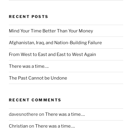
a
c
y
RECENT POSTS
a
n
Mind Your Time Better Than Your Money
d
Afghanistan, Iraq, and Nation-Building Failure
a
e
From West to East and East to West Again
m
e
There was a time….
r
The Past Cannot be Undone
g
e
n
RECENT COMMENTS
c
y
davesnothere
on
There was a time….
a
t
Christian
on
There was a time….
N