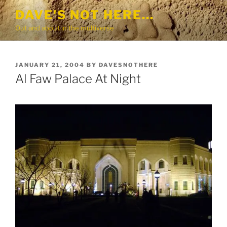
Skip
DAVE'S NOT HERE…
to
Out and about in the multiverse
content
POSTED
JANUARY 21, 2004
BY
DAVESNOTHERE
ON
Al Faw Palace At Night