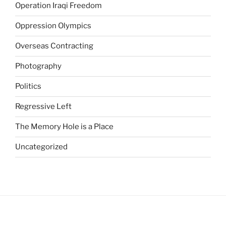
G
Operation Iraqi Freedom
e
Oppression Olympics
n
e
Overseas Contracting
r
i
Photography
c
Politics
o
A
Regressive Left
p
c
The Memory Hole is a Place
a
Uncategorized
l
i
s
(
C
i
a