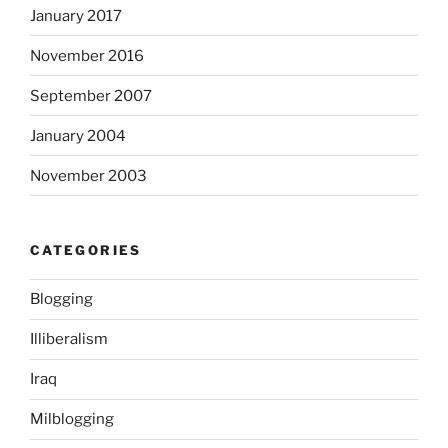
January 2017
G
D
November 2016
i
n
September 2007
F
January 2004
D
A
November 2003
.
A
c
CATEGORIES
q
u
Blogging
i
s
Illiberalism
t
Iraq
a
r
Milblogging
e