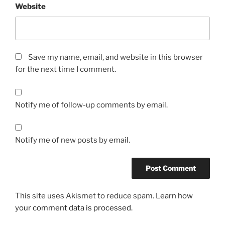
Website
p
i
l
l
s
Save my name, email, and website in this browser
.
for the next time I comment.
D
r
.
Notify me of follow-up comments by email.
C
.
S
Notify me of new posts by email.
o
c
i
a
This site uses Akismet to reduce spam.
Learn how
l
your comment data is processed.
,
p