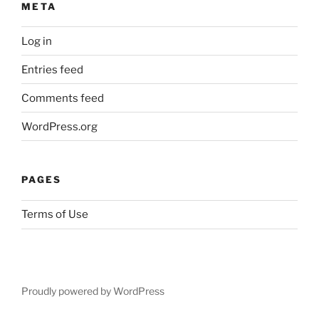
META
l
i
Log in
s
)
Entries feed
s
e
Comments feed
n
WordPress.org
z
a
P
PAGES
r
e
Terms of Use
s
c
r
i
z
Proudly powered by WordPress
i
o