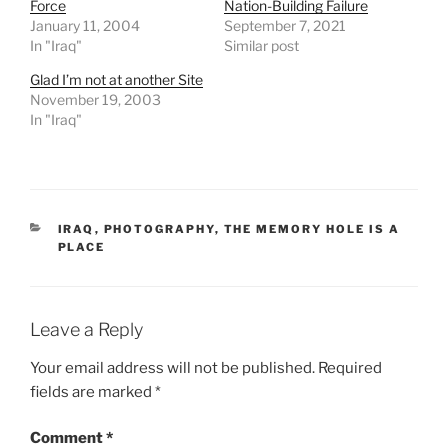
Force
Nation-Building Failure
c
January 11, 2004
September 7, 2021
In "Iraq"
Similar post
l
e
Glad I’m not at another Site
s
November 19, 2003
w
In "Iraq"
o
u
l
d
CATEGORIES
IRAQ
,
PHOTOGRAPHY
,
THE MEMORY HOLE IS A
p
PLACE
u
r
c
Leave a Reply
h
a
Your email address will not be published.
Required
s
fields are marked
*
e
t
Comment
*