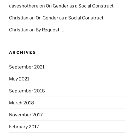
a
davesnothere
on
On Gender as a Social Construct
c
Christian
on
On Gender as a Social Construct
i
o
Christian
on
By Request….
n
a
l
ARCHIVES
E
N
September 2021
S
U
May 2021
S
A
September 2018
L
March 2018
U
D
November 2017
o
f
February 2017
F