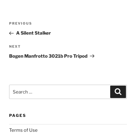
a
s
Post
t
Previous
PREVIOUS
navigation
d
Post
A Silent Stalker
o
u
Next
NEXT
b
Post
Bogen Manfrotto 3021b Pro Tripod
t
o
f
t
h
Search
Search
e
for:
p
h
PAGES
a
r
Terms of Use
m