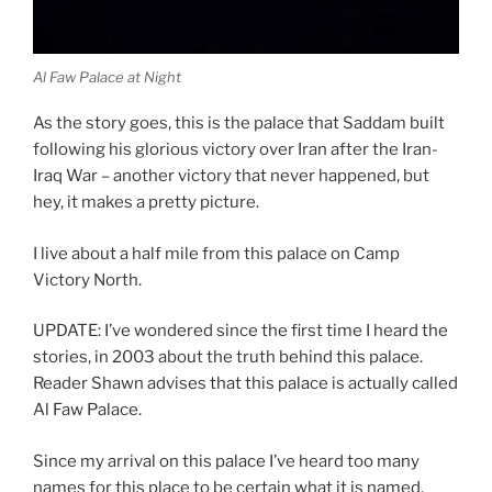
Al Faw Palace at Night
As the story goes, this is the palace that Saddam built
following his glorious victory over Iran after the Iran-
Iraq War – another victory that never happened, but
hey, it makes a pretty picture.
I live about a half mile from this palace on Camp
Victory North.
UPDATE: I’ve wondered since the first time I heard the
stories, in 2003 about the truth behind this palace.
Reader Shawn advises that this palace is actually called
Al Faw Palace.
Since my arrival on this palace I’ve heard too many
names for this place to be certain what it is named.