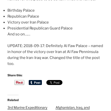
Birthday Palace
Republican Palace
Victory over Iran Palace
Presidential Republican Guard Palace
And so on……
UPDATE: 2018-09-17: Definitely Al Faw Palace – named
in honor of the victory over Iran at Al Faw Penninsula
during the Iran-Iraq war. Changed the title of the post
too.
T
Share this:
h
e
a
r
Related
t
3rd Marine Expeditionary
Afghanistan, Iraq, and
i