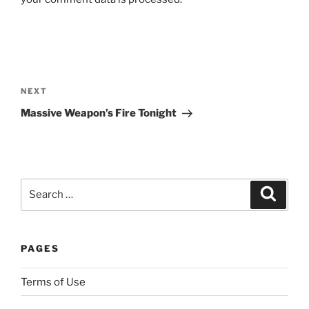
h
c
e
r
Post
t
navigation
Next
NEXT
a
Post
i
Massive Weapon’s Fire Tonight
n
t
o
e
Search
Search
n
for:
s
u
r
PAGES
e
s
Terms of Use
h