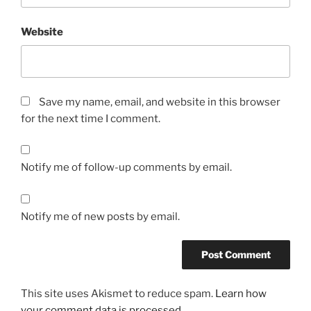
f
o
Website
r
a
o
t
Save my name, email, and website in this browser
h
for the next time I comment.
e
r
s
Notify me of follow-up comments by email.
t
u
d
Notify me of new posts by email.
y
t
h
o
u
This site uses Akismet to reduce spam.
Learn how
g
your comment data is processed.