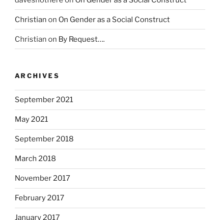
g
o
Christian
on
On Gender as a Social Construct
v
Christian
on
By Request….
e
r
n
m
ARCHIVES
e
n
September 2021
t
May 2021
o
f
September 2018
p
o
March 2018
t
November 2017
e
n
February 2017
t
i
January 2017