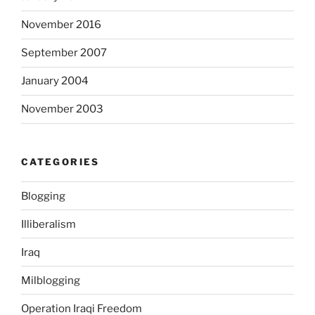
a
November 2016
l
o
September 2007
f
e
January 2004
x
November 2003
t
e
n
CATEGORIES
s
i
Blogging
v
e
Illiberalism
c
o
Iraq
n
Milblogging
f
l
Operation Iraqi Freedom