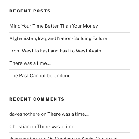
o
u
RECENT POSTS
l
d
Mind Your Time Better Than Your Money
b
e
Afghanistan, Iraq, and Nation-Building Failure
a
From West to East and East to West Again
v
o
There was a time….
i
d
The Past Cannot be Undone
e
d
a
RECENT COMMENTS
t
.
davesnothere
on
There was a time….
T
Christian
on
There was a time….
h
e
davesnothere
on
On Gender as a Social Construct