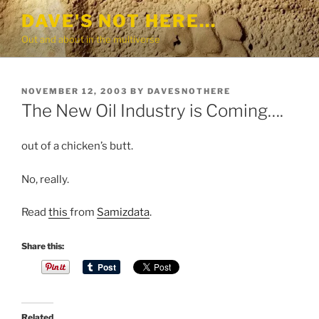
Skip
DAVE'S NOT HERE…
to
Out and about in the multiverse
content
POSTED
NOVEMBER 12, 2003
BY
DAVESNOTHERE
ON
The New Oil Industry is Coming….
out of a chicken’s butt.
No, really.
Read
this
from
Samizdata
.
S
Share this:
t
a
n
d
Related