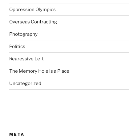
i
c
Oppression Olympics
t
Overseas Contracting
s
w
Photography
a
s
Politics
a
Regressive Left
g
a
The Memory Hole is a Place
i
n
Uncategorized
r
e
a
d
i
l
y
META