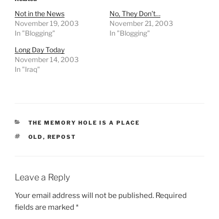
a
Not in the News
No, They Don’t…
r
November 19, 2003
November 21, 2003
d
In "Blogging"
In "Blogging"
i
Long Day Today
z
November 14, 2003
a
In "Iraq"
t
i
o
n
CATEGORIES
THE MEMORY HOLE IS A PLACE
o
f
TAGS
OLD
,
REPOST
t
h
e
Leave a Reply
f
Your email address will not be published.
Required
i
fields are marked
*
r