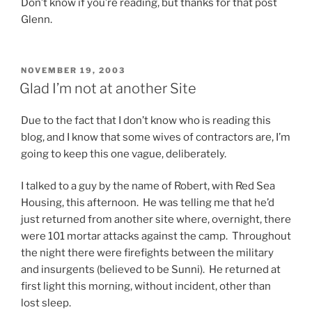
i
Don’t know if you’re reading, but thanks for that post
o
Glenn.
t
i
c
POSTED
NOVEMBER 19, 2003
ON
s
Glad I’m not at another Site
a
r
Due to the fact that I don’t know who is reading this
e
blog, and I know that some wives of contractors are, I’m
o
going to keep this one vague, deliberately.
n
l
I talked to a guy by the name of Robert, with Red Sea
y
Housing, this afternoon. He was telling me that he’d
c
just returned from another site where, overnight, there
o
were 101 mortar attacks against the camp. Throughout
l
the night there were firefights between the military
l
and insurgents (believed to be Sunni). He returned at
e
first light this morning, without incident, other than
c
lost sleep.