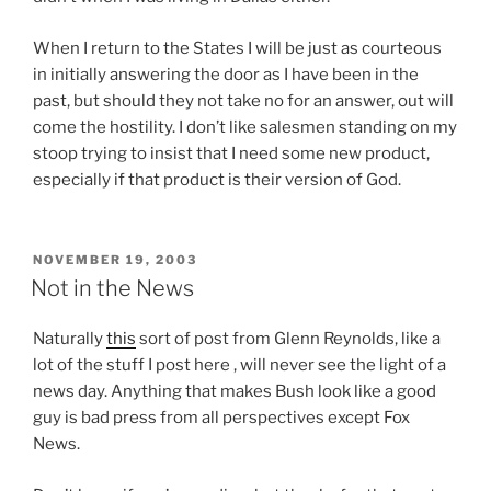
When I return to the States I will be just as courteous
in initially answering the door as I have been in the
past, but should they not take no for an answer, out will
come the hostility. I don’t like salesmen standing on my
stoop trying to insist that I need some new product,
especially if that product is their version of God.
O
n
POSTED
NOVEMBER 19, 2003
ON
l
Not in the News
i
n
Naturally
this
sort of post from Glenn Reynolds, like a
e
lot of the stuff I post here , will never see the light of a
p
news day. Anything that makes Bush look like a good
r
guy is bad press from all perspectives except Fox
o
News.
b