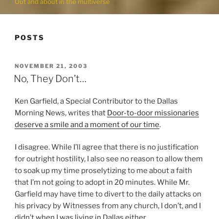
Out and about in the multiverse
POSTS
POSTED
NOVEMBER 21, 2003
ON
No, They Don’t…
Ken Garfield, a Special Contributor to the Dallas
Morning News, writes that
Door-to-door missionaries
deserve a smile and a moment of our time
.
I disagree. While I’ll agree that there is no justification
for outright hostility, I also see no reason to allow them
to soak up my time proselytizing to me about a faith
that I’m not going to adopt in 20 minutes. While Mr.
Garfield may have time to divert to the daily attacks on
his privacy by Witnesses from any church, I don’t, and I
didn’t when I was living in Dallas either.