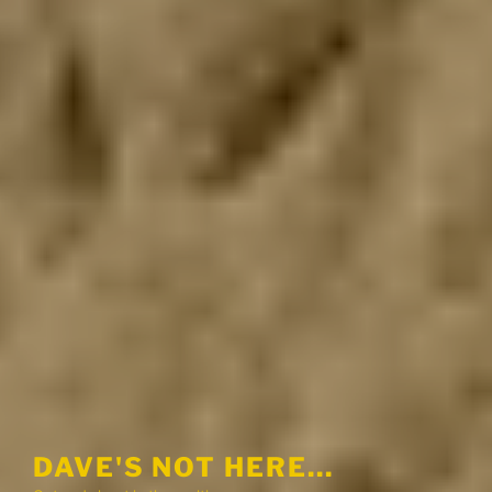
DAVE'S NOT HERE…