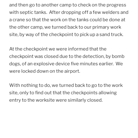
and then go to another camp to check on the progress
s
i
with septic tanks. After dropping off a few welders and
t
e
a crane so that the work on the tanks could be done at
r
s
the other camp, we turned back to our primary work
a
o
site, by way of the checkpoint to pick up a sand truck.
i
b
n
s
At the checkpoint we were informed that the
t
e
checkpoint was closed due to the detection, by bomb
s
r
dogs, of an explosive device five minutes earlier. We
o
v
were locked down on the airport.
n
e
t
d
With nothing to do, we turned back to go to the work
h
o
site, only to find out that the checkpoints allowing
e
n
entry to the worksite were similarly closed.
r
y
a
o
It turns out that two dump trucks had been identified
t
u
by two bomb dogs as containing, or having contained
e
r
bombs or bomb-making materials. EOD was called in
o
c
and the trucks were cleared, the drivers however were