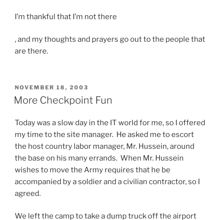
t
I’m thankful that I’m not there
e
d
T
, and my thoughts and prayers go out to the people that
t
h
are there.
o
i
p
s
r
m
o
POSTED
NOVEMBER 18, 2003
ON
i
More Checkpoint Fun
v
n
i
d
Today was a slow day in the IT world for me, so I offered
d
p
my time to the site manager. He asked me to escort
e
i
the host country labor manager, Mr. Hussein, around
f
c
the base on his many errands. When Mr. Hussein
a
k
wishes to move the Army requires that he be
c
s
accompanied by a soldier and a civilian contractor, so I
i
c
agreed.
l
o
i
We left the camp to take a dump truck off the airport
n
t