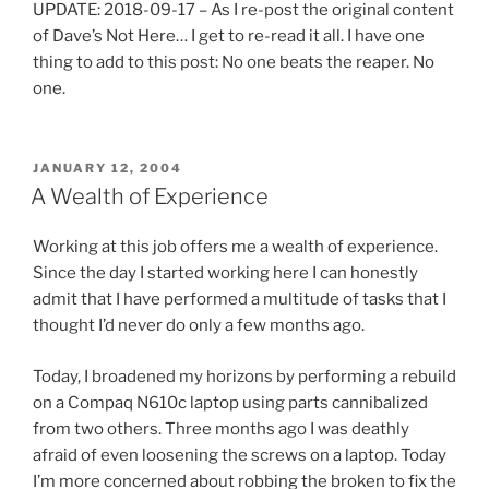
UPDATE: 2018-09-17 – As I re-post the original content
l
e
of Dave’s Not Here… I get to re-read it all. I have one
t
d
thing to add to this post: No one beats the reaper. No
h
i
one.
e
s
a
c
t
r
POSTED
JANUARY 12, 2004
t
e
ON
A Wealth of Experience
e
t
n
i
Working at this job offers me a wealth of experience.
t
o
Since the day I started working here I can honestly
i
n
admit that I have performed a multitude of tasks that I
o
c
thought I’d never do only a few months ago.
n
a
p
n
Today, I broadened my horizons by performing a rebuild
i
d
on a Compaq N610c laptop using parts cannibalized
l
e
from two others. Three months ago I was deathly
l
s
afraid of even loosening the screws on a laptop. Today
s
e
I’m more concerned about robbing the broken to fix the
.