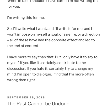
When in fact, I shouldn’t have cared. I’m not writing this
for you.
I’m writing this for me.
So, I’ll write what I want, and I’ll write it for me, and I
won’t impose on myself a goal, or a genre, or a direction
– all of these have had the opposite effect and led to
the end of content.
I have more to say than that. But I only have it to say to
myself. If you like it , certainly, contribute to the
discussion. If you hate it, certainly, try to change my
mind. I’m open to dialogue. I find that I’m more often
wrong than right.
POSTED
SEPTEMBER 28, 2018
ON
The Past Cannot be Undone