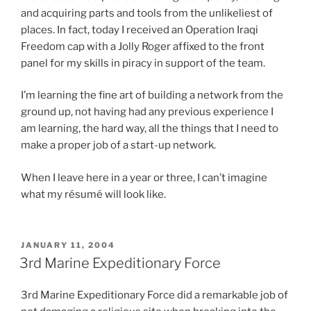
u
t
and acquiring parts and tools from the unlikeliest of
p
b
a
places. In fact, today I received an Operation Iraqi
u
t
t
Freedom cap with a Jolly Roger affixed to the front
b
o
i
panel for my skills in piracy in support of the team.
l
f
s
i
t
t
I’m learning the fine art of building a network from the
c
h
i
ground up, not having had any previous experience I
d
e
c
am learning, the hard way, all the things that I need to
i
p
a
make a proper job of a start-up network.
f
h
l
f
a
a
When I leave here in a year or three, I can’t imagine
e
r
d
what my résumé will look like.
r
m
o
e
a
l
n
c
e
POSTED
JANUARY 11, 2004
c
y
s
ON
3rd Marine Expeditionary Force
e
a
c
s
n
e
3rd Marine Expeditionary Force did a remarkable job of
m
d
n