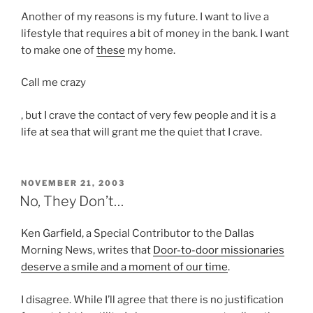
r
b
g
Another of my reasons is my future. I want to live a
e
i
w
lifestyle that requires a bit of money in the bank. I want
c
o
i
to make one of
these
my home.
o
t
t
u
i
h
Call me crazy
l
c
d
d
s
O
, but I crave the contact of very few people and it is a
e
b
t
n
life at sea that will grant me the quiet that I crave.
v
e
u
e
e
a
d
p
l
s
e
o
o
POSTED
NOVEMBER 21, 2003
e
n
ON
s
No, They Don’t…
p
v
t
o
m
e
s
l
e
Ken Garfield, a Special Contributor to the Dallas
r
.
o
n
Morning News, writes that
Door-to-door missionaries
a
g
t
deserve a smile and a moment of our time
.
l
y
o
p
I disagree. While I’ll agree that there is no justification
f
r
r