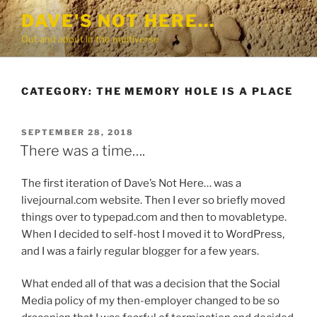
Skip
DAVE'S NOT HERE…
to
Out and about in the multiverse
content
CATEGORY:
THE MEMORY HOLE IS A PLACE
POSTED
SEPTEMBER 28, 2018
ON
There was a time….
The first iteration of Dave’s Not Here… was a
livejournal.com website. Then I ever so briefly moved
things over to typepad.com and then to movabletype.
When I decided to self-host I moved it to WordPress,
and I was a fairly regular blogger for a few years.
What ended all of that was a decision that the Social
Media policy of my then-employer changed to be so