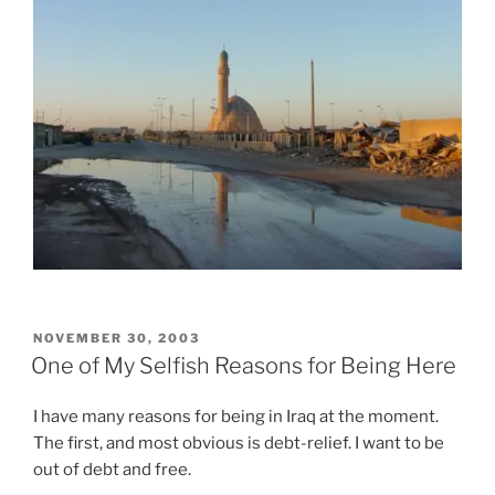
e
i
n
s
o
z
t
n
a
h
s
P
e
a
r
I
n
e
n
d
s
t
u
c
e
s
r
r
u
i
n
a
z
e
l
i
t
l
POSTED
NOVEMBER 30, 2003
o
o
ON
y
One of My Selfish Reasons for Being Here
n
f
l
e
a
i
I have many reasons for being in Iraq at the moment.
T
n
v
The first, and most obvious is debt-relief. I want to be
h
t
i
out of debt and free.
e
i
n