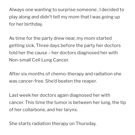
o
l
u
Always one wanting to surprise someone , I decided to
i
l
play along and didn’t tell my mom that I was going up
n
d
for her birthday.
e
p
o
As time for the party drew near, my mom started
u
h
getting sick. Three days before the party her doctors
r
n
told her the cause – her doctors diagnosed her with
c
e
Non-small Cell Lung Cancer.
h
r
a
e
After six months of chemo-therapy and radiation she
s
z
was cancer-free. She’d beaten the reaper.
e
e
t
p
Last week her doctors again diagnosed her with
o
t
cancer. This time the tumor is between her lung, the tip
g
F
of her collarbone, and her larynx.
e
u
t
t
She starts radiation therapy on Thursday.
a
u
l
r