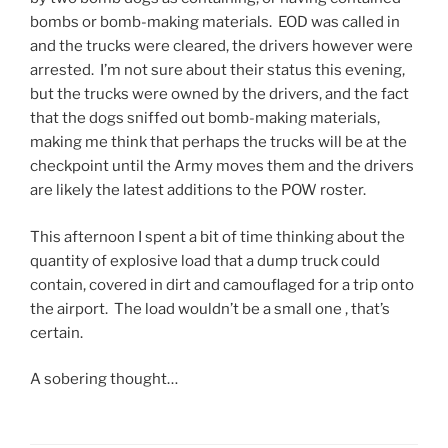
a
c
c
g
bombs or bomb-making materials. EOD was called in
c
s
a
s
and the trucks were cleared, the drivers however were
i
d
r
b
arrested. I’m not sure about their status this evening,
l
i
e
u
but the trucks were owned by the drivers, and the fact
i
d
p
y
that the dogs sniffed out bomb-making materials,
t
n
e
a
making me think that perhaps the trucks will be at the
i
o
r
t
checkpoint until the Army moves them and the drivers
e
t
s
t
are likely the latest additions to the POW roster.
s
c
o
r
o
o
n
i
This afternoon I spent a bit of time thinking about the
b
n
n
b
quantity of explosive load that a dump truck could
s
t
e
u
contain, covered in dirt and camouflaged for a trip onto
e
i
l
t
the airport. The load wouldn’t be a small one , that’s
r
n
.
e
certain.
v
u
W
s
e
e
h
t
A sobering thought…
d
t
e
o
o
h
n
p
n
e
I
r