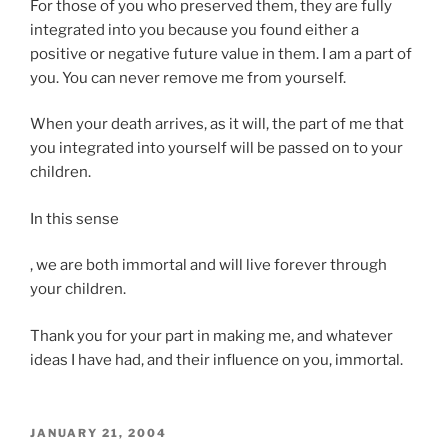
For those of you who preserved them, they are fully
integrated into you because you found either a
positive or negative future value in them. I am a part of
you. You can never remove me from yourself.
When your death arrives, as it will, the part of me that
you integrated into yourself will be passed on to your
children.
In this sense
Y
, we are both immortal and will live forever through
o
your children.
u
Thank you for your part in making me, and whatever
m
ideas I have had, and their influence on you, immortal.
a
y
m
a
POSTED
JANUARY 21, 2004