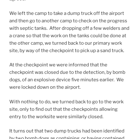
D
o
t
i
r
l
We left the camp to take a dump truck off the airport
h
f
u
l
and then go to another camp to check on the progress
e
i
g
e
with septic tanks. After dropping off a few welders and
s
c
a
c
a crane so that the work on the tanks could be done at
e
a
s
t
the other camp, we turned back to our primary work
w
n
s
e
site, by way of the checkpoint to pick up a sand truck.
i
t
e
d
d
i
s
At the checkpoint we were informed that the
t
e
n
s
checkpoint was closed due to the detection, by bomb
o
a
t
e
dogs, of an explosive device five minutes earlier. We
p
n
e
d
were locked down on the airport.
r
t
r
t
o
i
e
h
With nothing to do, we turned back to go to the work
v
b
s
a
site, only to find out that the checkpoints allowing
i
i
t
t
entry to the worksite were similarly closed.
d
o
i
d
e
t
n
r
It turns out that two dump trucks had been identified
f
i
g
u
by two bomb dogs as containing, or having contained