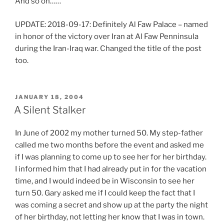
f
And so on……
e
UPDATE: 2018-09-17: Definitely Al Faw Palace – named
n
in honor of the victory over Iran at Al Faw Penninsula
A
during the Iran-Iraq war. Changed the title of the post
l
too.
d
a
T
l
h
i
POSTED
JANUARY 18, 2004
ON
e
A Silent Stalker
x
a
(
r
L
In June of 2002 my mother turned 50. My step-father
t
a
called me two months before the event and asked me
i
s
if I was planning to come up to see her for her birthday.
c
i
I informed him that I had already put in for the vacation
l
x
time, and I would indeed be in Wisconsin to see her
e
)
turn 50. Gary asked me if I could keep the fact that I
s
O
was coming a secret and show up at the party the night
w
n
of her birthday, not letting her know that I was in town.