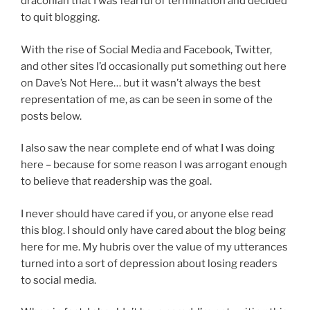
draconian that I was fearful of termination and decided
to quit blogging.
With the rise of Social Media and Facebook, Twitter,
and other sites I’d occasionally put something out here
on Dave’s Not Here… but it wasn’t always the best
representation of me, as can be seen in some of the
posts below.
I also saw the near complete end of what I was doing
here – because for some reason I was arrogant enough
to believe that readership was the goal.
I never should have cared if you, or anyone else read
this blog. I should only have cared about the blog being
here for me. My hubris over the value of my utterances
turned into a sort of depression about losing readers
to social media.