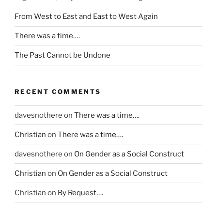
h
a
i
n
i
From West to East and East to West Again
u
b
,
l
s
i
I
There was a time….
d
t
o
n
r
i
The Past Cannot be Undone
t
e
e
v
i
e
n
e
c
d
o
i
s
h
RECENT COMMENTS
r
n
m
i
e
f
a
m
davesnothere
on
There was a time….
m
o
k
i
p
Christian
on
There was a time….
r
e
f
l
m
w
I
davesnothere
on
On Gender as a Social Construct
o
a
h
h
y
t
e
a
Christian
on
On Gender as a Social Construct
e
i
n
v
e
Christian
on
By Request….
o
a
e
s
n
c
p
w