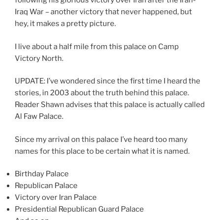
following his glorious victory over Iran after the Iran-
f
Iraq War – another victory that never happened, but
o
hey, it makes a pretty picture.
r
d
I live about a half mile from this palace on Camp
r
Victory North.
a
w
UPDATE: I’ve wondered since the first time I heard the
f
stories, in 2003 about the truth behind this palace.
a
Reader Shawn advises that this palace is actually called
c
Al Faw Palace.
t
o
Since my arrival on this palace I’ve heard too many
r
names for this place to be certain what it is named.
s
.
Birthday Palace
K
Republican Palace
a
Victory over Iran Palace
u
Presidential Republican Guard Palace