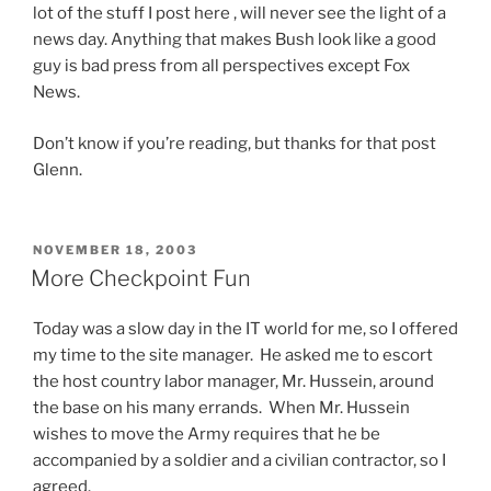
e
lot of the stuff I post here , will never see the light of a
t
d
e
p
news day. Anything that makes Bush look like a good
h
e
p
r
guy is bad press from all perspectives except Fox
e
r
r
o
News.
C
i
o
b
h
n
f
i
Don’t know if you’re reading, but thanks for that post
i
g
e
o
Glenn.
n
m
s
t
a
e
s
i
p
d
i
c
h
POSTED
i
NOVEMBER 18, 2003
o
ON
s
More Checkpoint Fun
a
c
n
a
r
i
a
r
Today was a slow day in the IT world for me, so I offered
m
n
l
e
my time to the site manager. He asked me to escort
a
a
s
o
the host country labor manager, Mr. Hussein, around
c
l
.
n
the base on his many errands. When Mr. Hussein
i
s
O
l
wishes to move the Army requires that he be
s
i
n
y
accompanied by a soldier and a civilian contractor, so I
t
g
e
c
agreed.
,
n