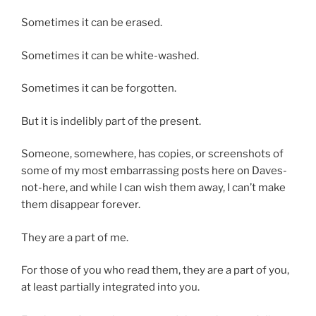
Sometimes it can be erased.
Sometimes it can be white-washed.
Sometimes it can be forgotten.
But it is indelibly part of the present.
Someone, somewhere, has copies, or screenshots of
some of my most embarrassing posts here on Daves-
not-here, and while I can wish them away, I can’t make
them disappear forever.
They are a part of me.
For those of you who read them, they are a part of you,
at least partially integrated into you.