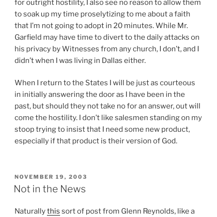
for outright hostility, I also see no reason to allow them
o
s
e
to soak up my time proselytizing to me about a faith
r
u
s
that I’m not going to adopt in 20 minutes. While Mr.
t
c
c
Garfield may have time to divert to the daily attacks on
h
h
r
his privacy by Witnesses from any church, I don’t, and I
i
P
i
didn’t when I was living in Dallas either.
s
r
p
i
e
t
When I return to the States I will be just as courteous
s
s
i
in initially answering the door as I have been in the
t
s
o
past, but should they not take no for an answer, out will
h
u
n
come the hostility. I don’t like salesmen standing on my
a
r
b
stoop trying to insist that I need some new product,
t
e
e
especially if that product is their version of God.
,
s
t
u
,
w
O
n
n
e
n
l
o
POSTED
NOVEMBER 19, 2003
e
ON
l
Not in the News
i
r
n
i
k
o
t
n
Naturally
this
sort of post from Glenn Reynolds, like a
e
r
h