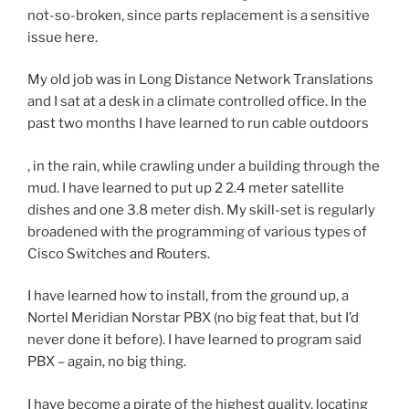
n
not-so-broken, since parts replacement is a sensitive
D
s
issue here.
r
i
.
t
My old job was in Long Distance Network Translations
C
i
and I sat at a desk in a climate controlled office. In the
.
s
past two months I have learned to run cable outdoors
S
e
o
t
T
, in the rain, while crawling under a building through the
c
h
h
mud. I have learned to put up 2 2.4 meter satellite
i
e
e
dishes and one 3.8 meter dish. My skill-set is regularly
a
r
r
broadened with the programming of various types of
l
a
e
Cisco Switches and Routers.
,
t
a
p
i
I have learned how to install, from the ground up, a
r
a
n
Nortel Meridian Norstar PBX (no big feat that, but I’d
e
s
g
never done it before). I have learned to program said
t
t
o
PBX – again, no big thing.
h
d
f
e
o
s
I have become a pirate of the highest quality, locating
n