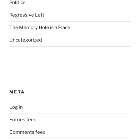
s
Politics
u
Regressive Left
b
s
The Memory Hole is a Place
t
a
Uncategorized
n
d
a
r
d
i
m
META
p
o
Log in
r
Entries feed
t
a
Comments feed
n