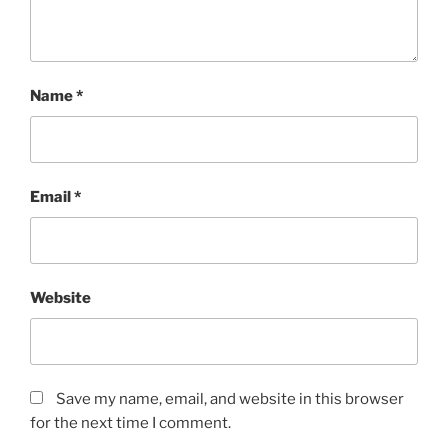
o
r
s
.
Name
*
K
a
u
f
Email
*
e
n
A
l
d
Website
a
l
i
x
Save my name, email, and website in this browser
(
for the next time I comment.
L