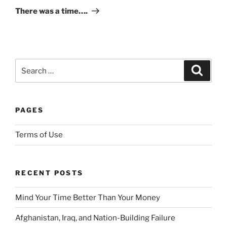
Post
There was a time….
p
t
F
u
t
Search
Search
u
for:
r
e
d
PAGES
i
s
Terms of Use
c
r
e
RECENT POSTS
t
i
Mind Your Time Better Than Your Money
o
Afghanistan, Iraq, and Nation-Building Failure
n