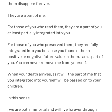
them disappear forever.
They are a part of me.
For those of you who read them, they are a part of you,
at least partially integrated into you.
For those of you who preserved them, they are fully
integrated into you because you found either a
positive or negative future value in them. I am a part of
you. You can never remove me from yourself.
When your death arrives, as it will, the part of me that
you integrated into yourself will be passed on to your
children.
In this sense
Y
, we are both immortal and will live forever through