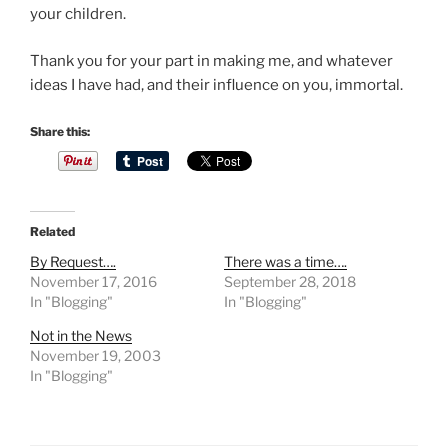
o
your children.
u
Thank you for your part in making me, and whatever
m
ideas I have had, and their influence on you, immortal.
a
y
Share this:
m
a
n
a
g
Related
e
By Request….
There was a time….
t
November 17, 2016
September 28, 2018
o
In "Blogging"
In "Blogging"
b
Not in the News
e
November 19, 2003
i
In "Blogging"
n
t
e