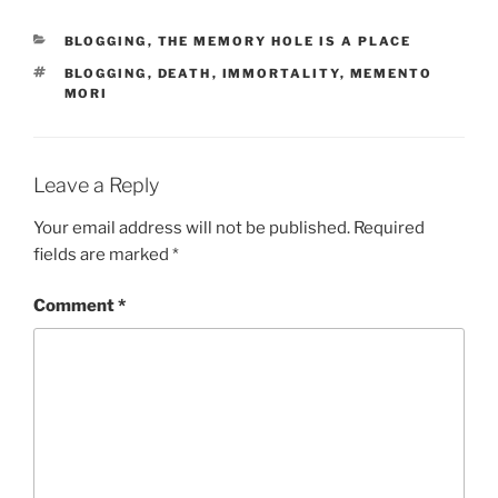
r
CATEGORIES
BLOGGING
,
THE MEMORY HOLE IS A PLACE
p
TAGS
BLOGGING
,
DEATH
,
IMMORTALITY
,
MEMENTO
r
MORI
e
t
e
Leave a Reply
d
f
Your email address will not be published.
Required
o
fields are marked
*
r
d
Comment
*
r
a
w
f
a
c
t