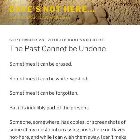
Skip
DAVE'S NOT HERE…
to
Out and about in the multiverse
content
POSTED
SEPTEMBER 28, 2018
BY
DAVESNOTHERE
ON
The Past Cannot be Undone
Sometimes it can be erased.
Sometimes it can be white-washed.
Sometimes it can be forgotten.
But it is indelibly part of the present.
Someone, somewhere, has copies, or screenshots of
some of my most embarrassing posts here on Daves-
not-here, and while I can wish them away, I can’t make