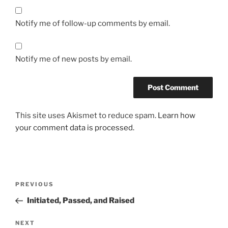
a
s
Notify me of follow-up comments by email.
i
x
)
Notify me of new posts by email.
O
n
l
i
This site uses Akismet to reduce spam.
Learn how
n
your comment data is processed.
e
o
h
n
Post
e
Previous
PREVIOUS
r
navigation
Post
Initiated, Passed, and Raised
e
z
Next
NEXT
e