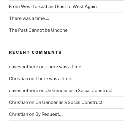
c
From West to East and East to West Again
a
n
There was a time….
d
The Past Cannot be Undone
e
s
e
n
RECENT COMMENTS
s
i
davesnothere
on
There was a time….
t
Christian
on
There was a time….
i
s
davesnothere
on
On Gender as a Social Construct
e
t
Christian
on
On Gender as a Social Construct
h
Christian
on
By Request….
e
r
a