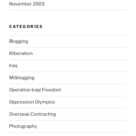
November 2003
o
l
e
CATEGORIES
s
c
Blogging
e
n
Illiberalism
t
s
Iraq
a
Milblogging
n
d
Operation Iraqi Freedom
h
o
Oppression Olympics
w
Overseas Contracting
t
h
Photography
e