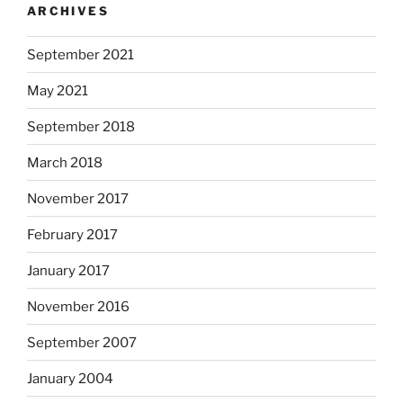
ARCHIVES
t
i
September 2021
n
g
May 2021
o
f
September 2018
s
March 2018
t
a
November 2017
t
i
February 2017
s
January 2017
t
i
November 2016
c
a
September 2007
l
January 2004
a
d